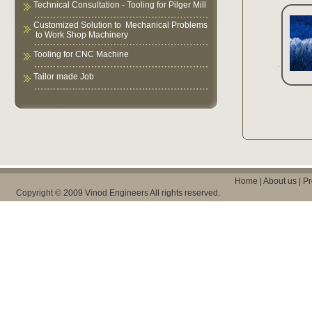
Technical Consultation - Tooling for Pilger Mill
Customized Solution to Mechanical Problems
to Work Shop Machinery
Tooling for CNC Machine
Tailor made Job
Home
|
About us
|
Pr
Copyright © 2009 Vinod Engineers All rights reserved.