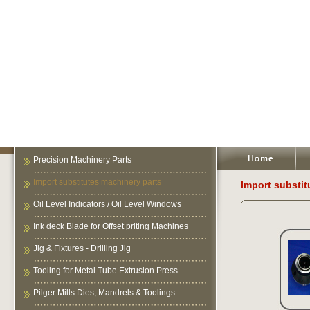
Precision Machinery Parts
Import substitutes machinery parts
Import substit
Oil Level Indicators / Oil Level Windows
Ink deck Blade for Offset priting Machines
Jig & Fixtures - Drilling Jig
Tooling for Metal Tube Extrusion Press
Pilger Mills Dies, Mandrels & Toolings