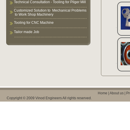
Technical Consultation - Tooling for Pilger Mill
Customized Solution to Mechanical Problems
to Work Shop Machinery
Tooling for CNC Machine
Tailor made Job
Home
|
About us
|
Pr
Copyright © 2009 Vinod Engineers All rights reserved.