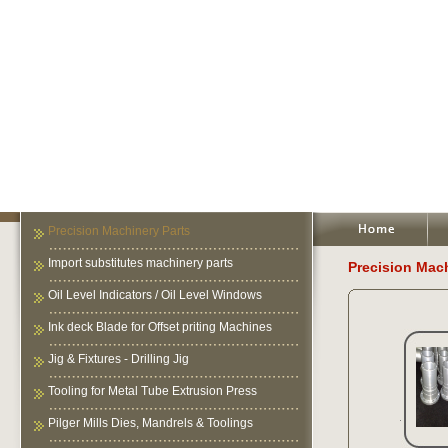
Precision Machinery Parts
Import substitutes machinery parts
Precision Mach
Oil Level Indicators / Oil Level Windows
Ink deck Blade for Offset priting Machines
Jig & Fixtures - Drilling Jig
Tooling for Metal Tube Extrusion Press
Pilger Mills Dies, Mandrels & Toolings