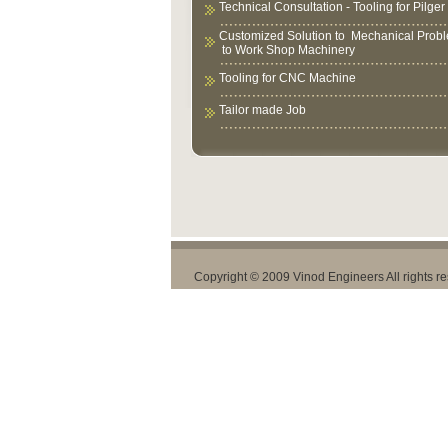
Technical Consultation - Tooling for Pilger 
Customized Solution to Mechanical Prob
to Work Shop Machinery
Tooling for CNC Machine
Tailor made Job
Copyright © 2009 Vinod Engineers All rights r