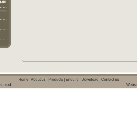
Mill
lems
Home
|
About us
|
Products
|
Enquiry
|
Download
|
Contact us
eserved.
Websi