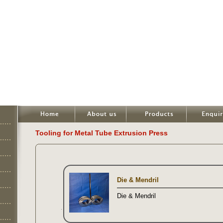
Tooling for Metal Tube Extrusion Press
Die & Mendril
Die & Mendril