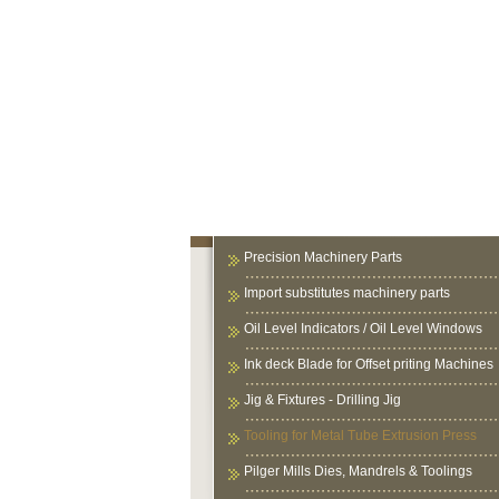
Precision Machinery Parts
Import substitutes machinery parts
Oil Level Indicators / Oil Level Windows
Ink deck Blade for Offset priting Machines
Jig & Fixtures - Drilling Jig
Tooling for Metal Tube Extrusion Press
Pilger Mills Dies, Mandrels & Toolings