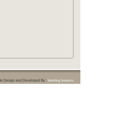
te Design and Developed By :
WebKing Solutions